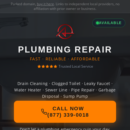
Parked domain,
buy it here
. Links to independent local providers, no
affiliation with prior owner or business.
AVAILABLE
PLUMBING REPAIR
FAST · RELIABLE · AFFORDABLE
Trusted Local Service
Drain Cleaning · Clogged Toilet · Leaky Faucet ·
Water Heater · Sewer Line · Pipe Repair · Garbage
Disposal · Sump Pump
CALL NOW
(877) 339-0018
Don't let a plumbing emergency ruin your day.