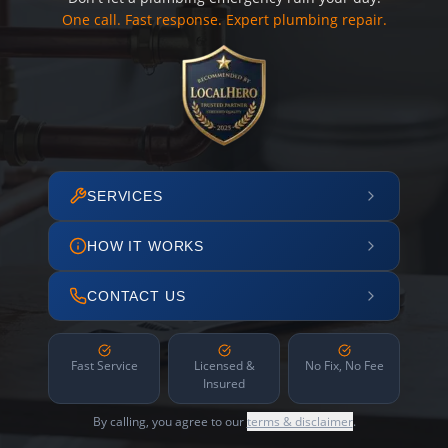
One call. Fast response. Expert plumbing repair.
SERVICES
HOW IT WORKS
CONTACT US
Fast Service
Licensed &
No Fix, No Fee
Insured
By calling, you agree to our
terms & disclaimer
.